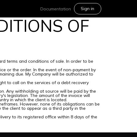
Sign in
Documentation
ITIONS OF
rd terms and conditions of sale. In order to be
ice or the order. In the event of non-payment by
maining due. My Company will be authorized to
ht to call on the services of a debt recovery
on. Any withholding at source will be paid by the
's legislation. The amount of the invoice will
try in which the client is located.
meframes. However, none of its obligations can be
he client to appear as a third party in the
very to its registered office within 8 days of the