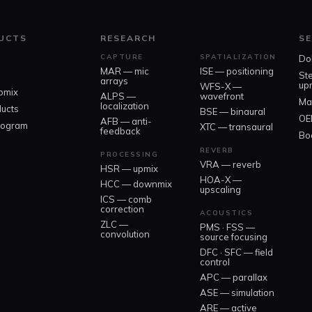
UCTS
RESEARCH
SE
CAPTURE
SPATIALIZATION
Do
MAR — mic
ISE — positioning
St
arrays
up
WFS-X —
pmix
ALPS —
wavefront
Ma
localization
ducts
BSE — binaural
OE
AFB — anti-
rogram
XTC — transaural
feedback
Boo
REVERB
PROCESSING
VRA — reverb
HSR — upmix
HOA-X —
HCC — downmix
upscaling
ICS — comb
correction
ACOUSTICS
ZLC —
PMS · FSS —
convolution
source focusing
DFC · SFC — field
control
APC — parallax
ASE — simulation
ARE — active