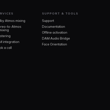
RVICES
SUPPORT & TOOLS
lby Atmos mixing
Support
ereo-to-Atmos
Documentation
mixing
Offline activation
stering
DAM Audio Bridge
M integration
Face Orientation
k a call