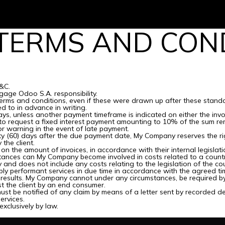
Services
TERMS AND COND
&C.
age Odoo S.A. responsibility.
 terms and conditions, even if these were drawn up after these standa
d to in advance in writing.
ys, unless another payment timeframe is indicated on either the invo
to request a fixed interest payment amounting to 10% of the sum re
or warning in the event of late payment.
xty (60) days after the due payment date, My Company reserves the rig
the client.
on the amount of invoices, in accordance with their internal legislati
mstances can My Company become involved in costs related to a country
 and does not include any costs relating to the legislation of the coun
ly performant services in due time in accordance with the agreed ti
results. My Company cannot under any circumstances, be required by t
t the client by an end consumer.
ust be notified of any claim by means of a letter sent by recorded deli
ervices.
exclusively by law.