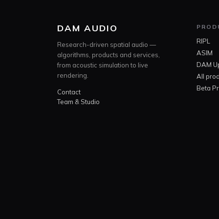
DAM AUDIO
PROD
RIPL
Research-driven spatial audio —
ASIM
algorithms, products and services,
DAM U
from acoustic simulation to live
rendering.
All pro
Beta P
Contact
Team & Studio