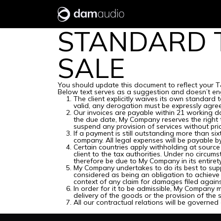
Skip to Content
Research
Products
STANDARD 
SALE
You should update this document to reflect your T
Below text serves as a suggestion and doesn’t eng
The client explicitly waives its own standard
valid, any derogation must be expressly agree
Our invoices are payable within 21 working da
the due date, My Company reserves the right 
suspend any provision of services without pri
If a payment is still outstanding more than si
company. All legal expenses will be payable by 
Certain countries apply withholding at source 
client to the tax authorities. Under no circu
therefore be due to My Company in its entirety
My Company undertakes to do its best to supp
considered as being an obligation to achieve 
context of any claim for damages filed agains
In order for it to be admissible, My Company m
delivery of the goods or the provision of the s
All our contractual relations will be governed 