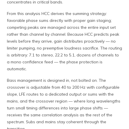
concentrates in critical bands.
From this analysis HCC derives the summing strategy:
favorable phase sums directly with proper gain staging;
competing peaks are managed across the entire input set
rather than channel by channel. Because HCC predicts peak
levels before they arrive, gain distributes proactively — no
limiter pumping, no preemptive loudness sacrifice. The routing
is arbitrary: 7.1 to stereo, 22.2 to 5.1, dozens of channels to
a mono confidence feed — the phase protection is
automatic.
Bass management is designed in, not bolted on. The
crossover is adjustable from 40 to 200 Hz with configurable
slope, LFE routes to a dedicated output or sums with the
mains, and the crossover region — where long wavelengths
turn small timing differences into large phase shifts —
receives the same correlation analysis as the rest of the
spectrum. Subs and mains stay coherent through the
transition.