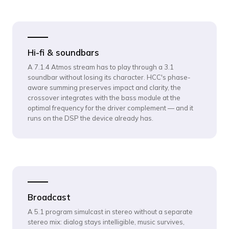
Hi-fi & soundbars
A 7.1.4 Atmos stream has to play through a 3.1
soundbar without losing its character. HCC's phase-
aware summing preserves impact and clarity, the
crossover integrates with the bass module at the
optimal frequency for the driver complement — and it
runs on the DSP the device already has.
Broadcast
A 5.1 program simulcast in stereo without a separate
stereo mix: dialog stays intelligible, music survives,