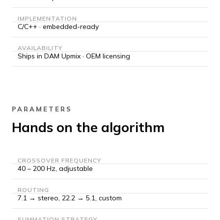
IMPLEMENTATION
C/C++ · embedded-ready
AVAILABILITY
Ships in DAM Upmix · OEM licensing
PARAMETERS
Hands on the algorithm
CROSSOVER FREQUENCY
40 – 200 Hz, adjustable
ROUTING
7.1 → stereo, 22.2 → 5.1, custom
SUMMATION STRATEGY