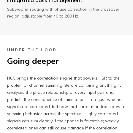
Integrated bass management
Subwoofer routing with phase correction in the crossover
region, adjustable from 40 to 200 Hz.
UNDER THE HOOD
Going deeper
HCC brings the correlation engine that powers HSR to the
problem of channel summing. Before combining anything, it
analyses the phase relationship of every input pair and
predicts the consequence of summation — not just whether
signals are correlated, but how that correlation translates to
summing behavior across the spectrum. Highly correlated
signals can sum cleanly if their phase is favorable; weakly
correlated ones can still cause damage if the correlation