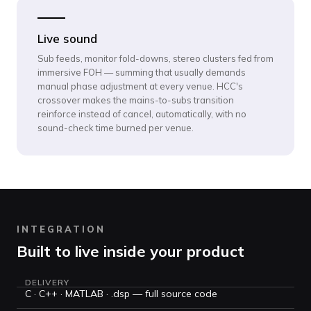
Live sound
Sub feeds, monitor fold-downs, stereo clusters fed from
immersive FOH — summing that usually demands
manual phase adjustment at every venue. HCC's
crossover makes the mains-to-subs transition
reinforce instead of cancel, automatically, with no
sound-check time burned per venue.
INTEGRATION
Built to live inside your product
DELIVERY
C · C++ · MATLAB · .dsp — full source code