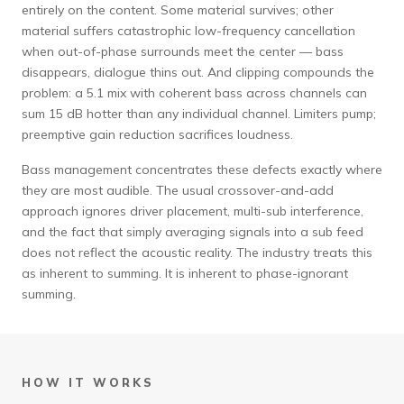
entirely on the content. Some material survives; other
material suffers catastrophic low-frequency cancellation
when out-of-phase surrounds meet the center — bass
disappears, dialogue thins out. And clipping compounds the
problem: a 5.1 mix with coherent bass across channels can
sum 15 dB hotter than any individual channel. Limiters pump;
preemptive gain reduction sacrifices loudness.
Bass management concentrates these defects exactly where
they are most audible. The usual crossover-and-add
approach ignores driver placement, multi-sub interference,
and the fact that simply averaging signals into a sub feed
does not reflect the acoustic reality. The industry treats this
as inherent to summing. It is inherent to phase-ignorant
summing.
HOW IT WORKS