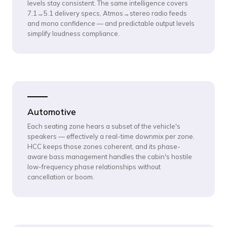
levels stay consistent. The same intelligence covers
7.1→5.1 delivery specs, Atmos→stereo radio feeds
and mono confidence — and predictable output levels
simplify loudness compliance.
Automotive
Each seating zone hears a subset of the vehicle's
speakers — effectively a real-time downmix per zone.
HCC keeps those zones coherent, and its phase-
aware bass management handles the cabin's hostile
low-frequency phase relationships without
cancellation or boom.