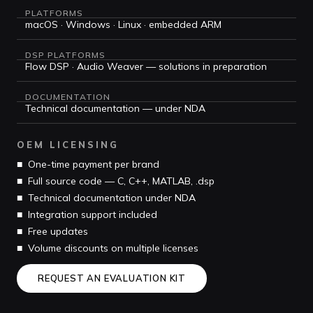
PLATFORMS
macOS · Windows · Linux · embedded ARM
DSP PLATFORMS
Flow DSP · Audio Weaver — solutions in preparation
DOCUMENTATION
Technical documentation — under NDA
OEM LICENSING
■ One-time payment per brand
■ Full source code — C, C++, MATLAB, .dsp
■ Technical documentation under NDA
■ Integration support included
■ Free updates
■ Volume discounts on multiple licenses
REQUEST AN EVALUATION KIT