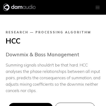
Skip to Content
RESEARCH — PROCESSING ALGORITHM
HCC
Downmix & Bass Management
Summing signals shouldn't be that hard. HCC
analyses the phase relationships between all input
pairs, predicts the consequences of summation, and
adjusts mixing coefficients so the downmix neither
cancels nor clips.