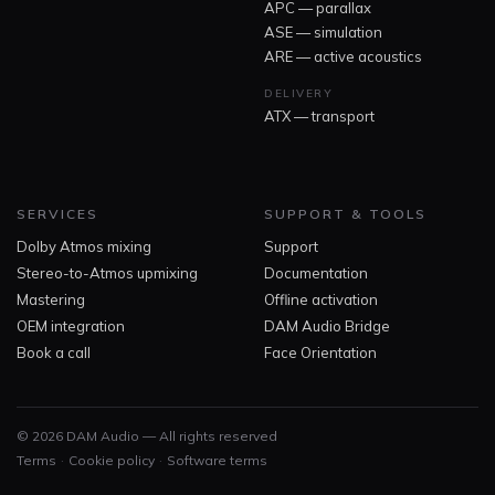
APC — parallax
ASE — simulation
ARE — active acoustics
DELIVERY
ATX — transport
SERVICES
SUPPORT & TOOLS
Dolby Atmos mixing
Support
Stereo-to-Atmos upmixing
Documentation
Mastering
Offline activation
OEM integration
DAM Audio Bridge
Book a call
Face Orientation
© 2026 DAM Audio — All rights reserved
·
·
Terms
Cookie policy
Software terms