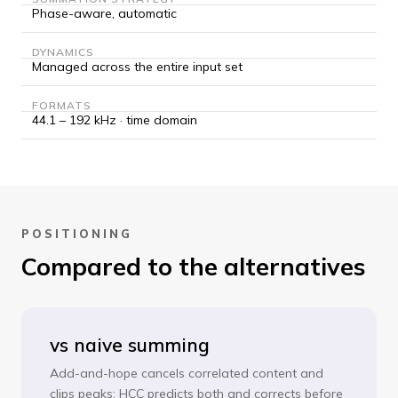
Phase-aware, automatic
DYNAMICS
Managed across the entire input set
FORMATS
44.1 – 192 kHz · time domain
POSITIONING
Compared to the alternatives
vs naive summing
Add-and-hope cancels correlated content and
clips peaks; HCC predicts both and corrects before