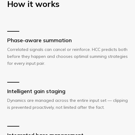
How it works
Phase-aware summation
Correlated signals can cancel or reinforce. HCC predicts both
before they happen and chooses optimal summing strategies
for every input pair.
Intelligent gain staging
Dynamics are managed across the entire input set — clipping
is prevented proactively, not limited after the fact.