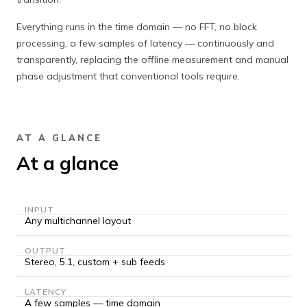
Everything runs in the time domain — no FFT, no block
processing, a few samples of latency — continuously and
transparently, replacing the offline measurement and manual
phase adjustment that conventional tools require.
AT A GLANCE
At a glance
INPUT
Any multichannel layout
OUTPUT
Stereo, 5.1, custom + sub feeds
LATENCY
A few samples — time domain