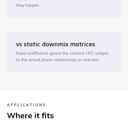
they happen.
vs static downmix matrices
Fixed coefficients ignore the content; HCC adapts
to the actual phase relationships in real time.
APPLICATIONS
Where it fits