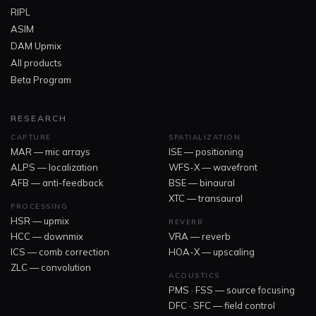
RIPL
ASIM
DAM Upmix
All products
Beta Program
RESEARCH
CAPTURE
SPATIALIZATION
MAR — mic arrays
ISE — positioning
ALPS — localization
WFS-X — wavefront
AFB — anti-feedback
BSE — binaural
XTC — transaural
PROCESSING
HSR — upmix
REVERB
HCC — downmix
VRA — reverb
ICS — comb correction
HOA-X — upscaling
ZLC — convolution
ACOUSTICS
PMS · FSS — source focusing
DFC · SFC — field control