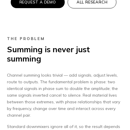
REQUEST A DEMO
ALL RESEARCH
THE PROBLEM
Summing is never just
summing
Channel summing looks trivial — add signals, adjust levels,
route to outputs. The fundamental problem is phase: two
identical signals in phase sum to double the amplitude; the
same signals inverted cancel to silence. Real material lives
between those extremes, with phase relationships that vary
by frequency, change over time and interact across every
channel pair.
Standard downmixers ignore all of it, so the result depends