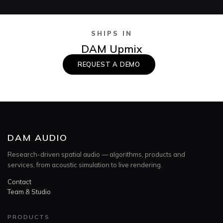
SHIPS IN
DAM Upmix
REQUEST A DEMO
DAM AUDIO
Research-driven spatial audio — algorithms, products and
services, from acoustic simulation to live rendering.
Contact
Team & Studio
PRODUCTS