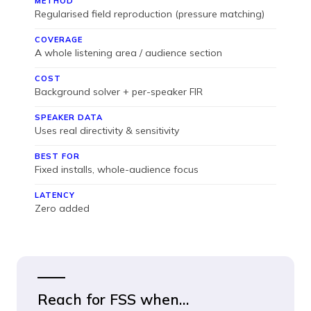
METHOD
Regularised field reproduction (pressure matching)
COVERAGE
A whole listening area / audience section
COST
Background solver + per-speaker FIR
SPEAKER DATA
Uses real directivity & sensitivity
BEST FOR
Fixed installs, whole-audience focus
LATENCY
Zero added
Reach for FSS when…