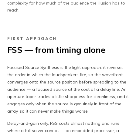
complexity for how much of the audience the illusion has to
reach.
FIRST APPROACH
FSS — from timing alone
Focused Source Synthesis is the light approach: it reverses
the order in which the loudspeakers fire, so the wavefront
converges onto the source position before spreading to the
audience — a focused source at the cost of a delay line. An
aperture taper trades a little sharpness for cleanliness, and it
engages only when the source is genuinely in front of the
array, so it can never make things worse.
Delay-and-gain only, FSS costs almost nothing and runs
where a full solver cannot — an embedded processor, a