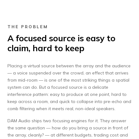
THE PROBLEM
A focused source is easy to
claim, hard to keep
Placing a virtual source between the array and the audience
— a voice suspended over the crowd, an effect that arrives
from mid-room — is one of the most striking things a spatial
system can do. But a focused source is a delicate
interference pattern: easy to produce at one point, hard to
keep across a room, and quick to collapse into pre-echo and
comb filtering when it meets real, non-ideal speakers.
DAM Audio ships two focusing engines for it. They answer
the same question — how do you bring a source in front of
the array, cleanly? — at different budgets, trading cost and