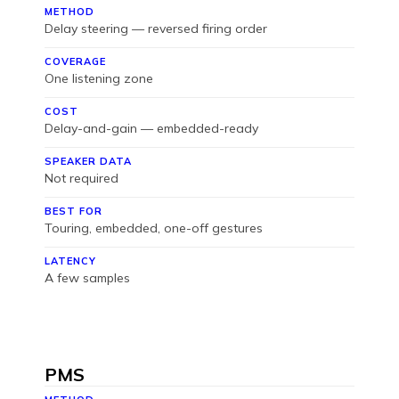
METHOD
Delay steering — reversed firing order
COVERAGE
One listening zone
COST
Delay-and-gain — embedded-ready
SPEAKER DATA
Not required
BEST FOR
Touring, embedded, one-off gestures
LATENCY
A few samples
PMS