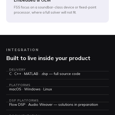
FSS focus on a soundbar-class device or fixed-point
processor, where a full solver will not fit.
INTEGRATION
Built to live inside your product
DELIVERY
C · C++ · MATLAB · .dsp — full source code
PLATFORMS
macOS · Windows · Linux
DSP PLATFORMS
Flow DSP · Audio Weaver — solutions in preparation