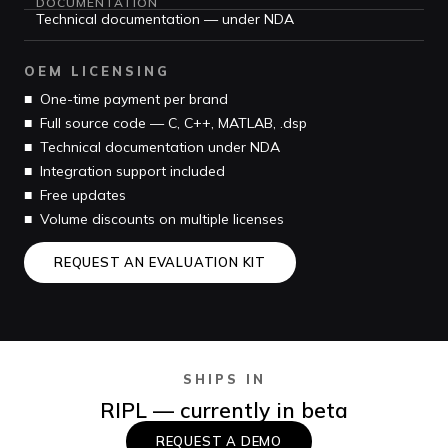
DOCUMENTATION
Technical documentation — under NDA
OEM LICENSING
■ One-time payment per brand
■ Full source code — C, C++, MATLAB, .dsp
■ Technical documentation under NDA
■ Integration support included
■ Free updates
■ Volume discounts on multiple licenses
REQUEST AN EVALUATION KIT
SHIPS IN
RIPL — currently in beta
REQUEST A DEMO