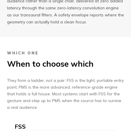
audience rather than a single chair, delivered at zero added
latency through the same zero-latency convolution engine
as our transaural filters. A safety envelope reports where the
geometry can actually hold a clean focus.
WHICH ONE
When to choose which
They form a ladder, not a pair: FSS is the light, portable entry
point; PMS is the more advanced, reference-grade engine
that holds a full house. Most systems start with FSS for the
gesture and step up to PMS when the source has to survive
a real audience.
FSS