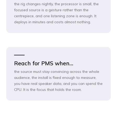
the rig changes nightly, the processor is small, the
focused source is a gesture rather than the
centrepiece, and one listening zone is enough. It
deploys in minutes and costs almost nothing.
Reach for PMS when…
the source must stay convincing across the whole
audience, the install is fixed enough to measure,
you have real speaker data, and you can spend the
CPU. It is the focus that holds the room.