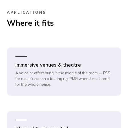
APPLICATIONS
Where it fits
Immersive venues & theatre
A voice or effect hung in the middle of the room — FSS
for a quick cue on a touring rig, PMS when it must read
for the whole house.