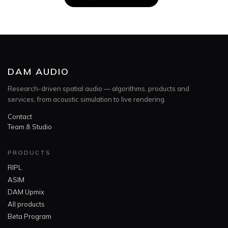
DAM AUDIO
Research-driven spatial audio — algorithms, products and
services, from acoustic simulation to live rendering.
Contact
Team & Studio
PRODUCTS
RIPL
ASIM
DAM Upmix
All products
Beta Program