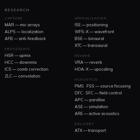
RESEARCH
CAPTURE
SPATIALIZATION
MAR — mic arrays
ISE — positioning
ALPS — localization
WFS-X — wavefront
AFB — anti-feedback
BSE — binaural
XTC — transaural
PROCESSING
HSR — upmix
REVERB
HCC — downmix
VRA — reverb
ICS — comb correction
HOA-X — upscaling
ZLC — convolution
ACOUSTICS
PMS · FSS — source focusing
DFC · SFC — field control
APC — parallax
ASE — simulation
ARE — active acoustics
DELIVERY
ATX — transport