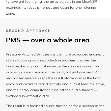
lightweight touring rig, the array objects in our Max/MSP
externals. Its focus is honest and clean for one listening
zone.
SECOND APPROACH
PMS — over a whole area
Pressure-Matched Synthesis is the more advanced engine. It
states focusing as a reproduction problem: it solves the
loudspeaker signals that recreate the source's sound field
across a chosen region of the room, not just one seat. A
regularised inverse keeps the result stable across the band,
each loudspeaker's real directivity and output feed the solve,
and the heavy computation runs off the audio thread —
swapped in without a click.
The result is a focused source that holds for a section of the