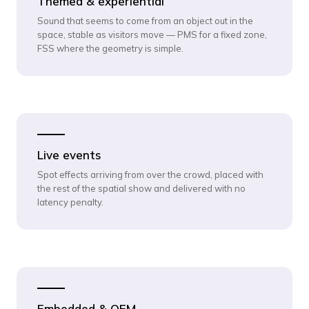
Themed & experiential
Sound that seems to come from an object out in the
space, stable as visitors move — PMS for a fixed zone,
FSS where the geometry is simple.
Live events
Spot effects arriving from over the crowd, placed with
the rest of the spatial show and delivered with no
latency penalty.
Embedded & OEM